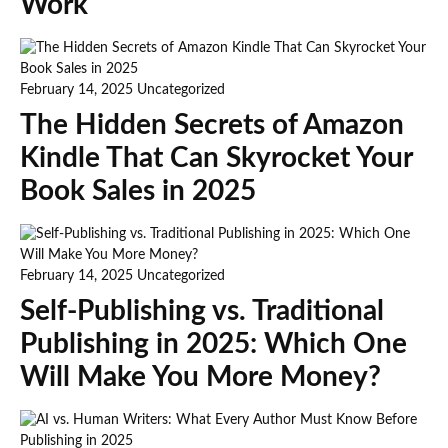
Work
February 14, 2025
Uncategorized
The Hidden Secrets of Amazon
Kindle That Can Skyrocket Your
Book Sales in 2025
February 14, 2025
Uncategorized
Self-Publishing vs. Traditional
Publishing in 2025: Which One
Will Make You More Money?