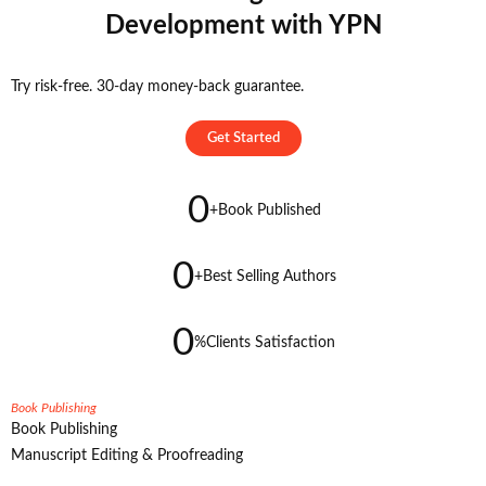
Development with YPN
Try risk-free. 30-day money-back guarantee.
Get Started
0
+
Book Published
0
+
Best Selling Authors
0
%
Clients Satisfaction
Book Publishing
Book Publishing
Manuscript Editing & Proofreading