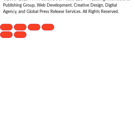
Publishing Group, Web Development, Creative Design, Digital
Agency, and Global Press Release Services. All Rights Reserved.