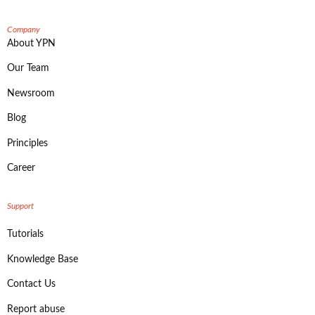
Company
About YPN
Our Team
Newsroom
Blog
Principles
Career
Support
Tutorials
Knowledge Base
Contact Us
Report abuse