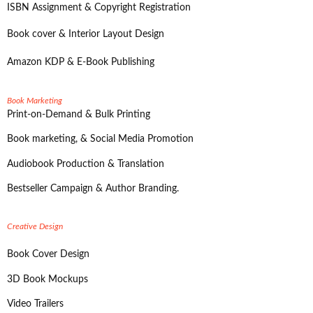
ISBN Assignment & Copyright Registration
Book cover & Interior Layout Design
Amazon KDP & E-Book Publishing
Book Marketing
Print-on-Demand & Bulk Printing
Book marketing, & Social Media Promotion
Audiobook Production & Translation
Bestseller Campaign & Author Branding.
Creative Design
Book Cover Design
3D Book Mockups
Video Trailers