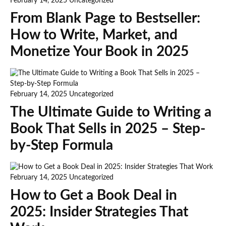
February 14, 2025
Uncategorized
From Blank Page to Bestseller:
How to Write, Market, and
Monetize Your Book in 2025
February 14, 2025
Uncategorized
The Ultimate Guide to Writing a
Book That Sells in 2025 – Step-
by-Step Formula
February 14, 2025
Uncategorized
How to Get a Book Deal in
2025: Insider Strategies That