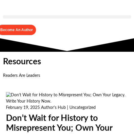
Become An Author
Resources
Readers Are Leaders
February 19, 2025
Author's Hub
|
Uncategorized
Don’t Wait for History to
Misrepresent You; Own Your