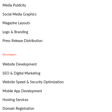
Media Publicity
Social Media Graphics
Magazine Layouts
Logo & Branding
Press Release Distribution
Developers
Website Development
SEO & Digital Marketing
Website Speed & Security Optimization
Mobile App Development
Hosting Services
Domain Registration