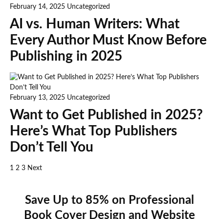
February 14, 2025
Uncategorized
AI vs. Human Writers: What
Every Author Must Know Before
Publishing in 2025
February 13, 2025
Uncategorized
Want to Get Published in 2025?
Here’s What Top Publishers
Don’t Tell You
1
2
3
Next
Save Up to 85% on Professional
Book Cover Design and Website