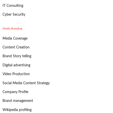
IT Consulting
Cyber Security
Media Branding
Media Coverage
Content Creation
Brand Story telling
Digital advertising
Video Production
Social Media Content Strategy
Company Profile
Brand management
Wikipedia profiling