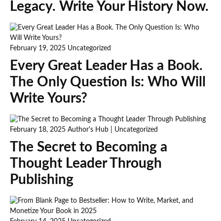
Legacy. Write Your History Now.
February 19, 2025
Uncategorized
Every Great Leader Has a Book.
The Only Question Is: Who Will
Write Yours?
February 18, 2025
Author's Hub
|
Uncategorized
The Secret to Becoming a
Thought Leader Through
Publishing