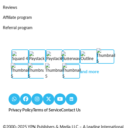
Reviews
Affiliate program
Referral program
and more
Privacy Policy
Terms of Service
Contact Us
©2000–2025 YPN Publishers & Media LLC – A Leading International