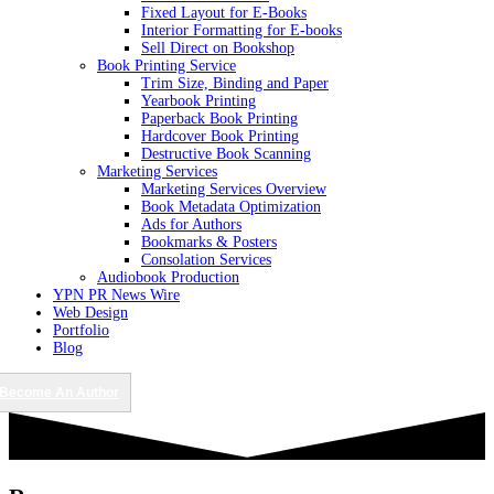
Fixed Layout for E-Books
Interior Formatting for E-books
Sell Direct on Bookshop
Book Printing Service
Trim Size, Binding and Paper
Yearbook Printing
Paperback Book Printing
Hardcover Book Printing
Destructive Book Scanning
Marketing Services
Marketing Services Overview
Book Metadata Optimization
Ads for Authors
Bookmarks & Posters
Consolation Services
Audiobook Production
YPN PR News Wire
Web Design
Portfolio
Blog
Become An Author