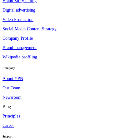
Brand Story telling
Digital advertising
Video Production
Social Media Content Strategy
Company Profile
Brand management
Wikipedia profiling
Company
About YPN
Our Team
Newsroom
Blog
Principles
Career
Support