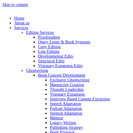
Skip to content
Home
About us
Services
Editing Services
Proofreading
Query Letter & Book Synopsis
Copy Editing
Line Editing
Developmental Edits
Structural Edits
Visionary Expansion Edits
Ghostwriting
Book Concept Development
Exclusive Ghostwriting
Manuscript Creation
Thought Leadership
Visionary Expansion
Interview Based Content Extraction
Speech Adaptation
Podcast Adaptation
Sermon Adaptation
Memoir
Legacy Writing
Publishing Strategy
Book Proposal