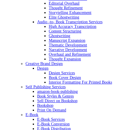
Editorial Overhaul
Thought Refinement
Storytelling Enhancement
Elite Ghostwriting
Audio -to- Book Transcription Services
High Accuracy Transcription
Content Structuring
Ghostwriting
Manuscript Expansion
Thematic Development
Narrative Development
Overhaul and Refinement
Thought Expansion
Creative Brand Design
Design
Design Services
Book Cover Design
Interior Formatting For Printed Books
Self Publishing Services
amazon-book-publishing
Book Styles & Genres
Sell Direct on Bookshop
Bookshop
Print On Demand
E-Book
E-Book Services
E-Book Conversion
E-Book Distribution