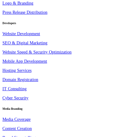
Logo & Branding
Press Release Distribution
Developers
Website Development
SEO & Digital Marketing
Website Speed & Security Optimization
Mobile App Development
Hosting Services
Domain Registration
IT Consulting
Cyber Security
Media Branding
Media Coverage
Content Creation