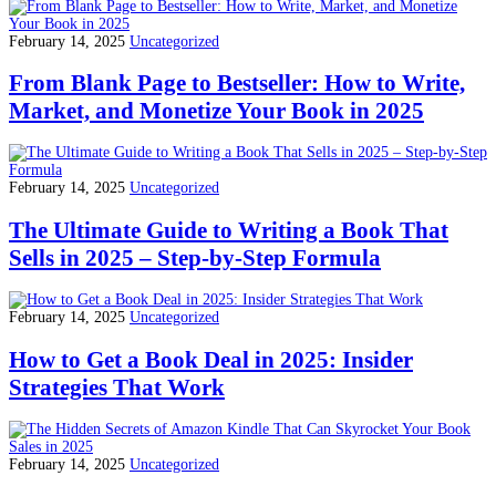
February 14, 2025
Uncategorized
From Blank Page to Bestseller: How to Write,
Market, and Monetize Your Book in 2025
February 14, 2025
Uncategorized
The Ultimate Guide to Writing a Book That
Sells in 2025 – Step-by-Step Formula
February 14, 2025
Uncategorized
How to Get a Book Deal in 2025: Insider
Strategies That Work
February 14, 2025
Uncategorized