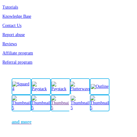
Tutorials
Knowledge Base
Contact Us
Report abuse
Reviews
Affiliate program
Referral program
and more