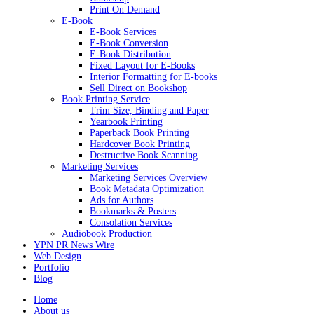
Print On Demand
E-Book
E-Book Services
E-Book Conversion
E-Book Distribution
Fixed Layout for E-Books
Interior Formatting for E-books
Sell Direct on Bookshop
Book Printing Service
Trim Size, Binding and Paper
Yearbook Printing
Paperback Book Printing
Hardcover Book Printing
Destructive Book Scanning
Marketing Services
Marketing Services Overview
Book Metadata Optimization
Ads for Authors
Bookmarks & Posters
Consolation Services
Audiobook Production
YPN PR News Wire
Web Design
Portfolio
Blog
Home
About us