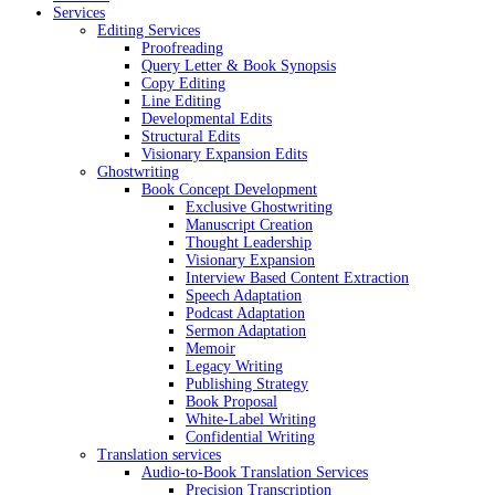
Services
Editing Services
Proofreading
Query Letter & Book Synopsis
Copy Editing
Line Editing
Developmental Edits
Structural Edits
Visionary Expansion Edits
Ghostwriting
Book Concept Development
Exclusive Ghostwriting
Manuscript Creation
Thought Leadership
Visionary Expansion
Interview Based Content Extraction
Speech Adaptation
Podcast Adaptation
Sermon Adaptation
Memoir
Legacy Writing
Publishing Strategy
Book Proposal
White-Label Writing
Confidential Writing
Translation services
Audio-to-Book Translation Services
Precision Transcription