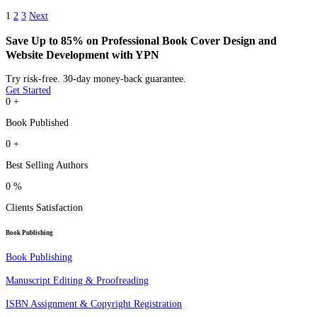
1
2
3
Next
Save Up to 85% on Professional Book Cover Design and
Website Development with YPN
Try risk-free. 30-day money-back guarantee.
Get Started
0
+
Book Published
0
+
Best Selling Authors
0
%
Clients Satisfaction
Book Publishing
Book Publishing
Manuscript Editing & Proofreading
ISBN Assignment & Copyright Registration