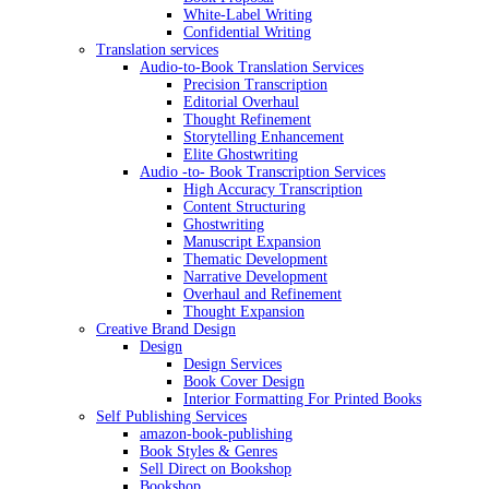
White-Label Writing
Confidential Writing
Translation services
Audio-to-Book Translation Services
Precision Transcription
Editorial Overhaul
Thought Refinement
Storytelling Enhancement
Elite Ghostwriting
Audio -to- Book Transcription Services
High Accuracy Transcription
Content Structuring
Ghostwriting
Manuscript Expansion
Thematic Development
Narrative Development
Overhaul and Refinement
Thought Expansion
Creative Brand Design
Design
Design Services
Book Cover Design
Interior Formatting For Printed Books
Self Publishing Services
amazon-book-publishing
Book Styles & Genres
Sell Direct on Bookshop
Bookshop