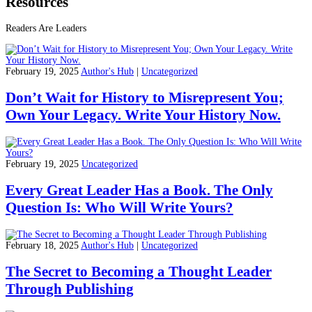
Resources
Readers Are Leaders
February 19, 2025
Author's Hub
|
Uncategorized
Don’t Wait for History to Misrepresent You;
Own Your Legacy. Write Your History Now.
February 19, 2025
Uncategorized
Every Great Leader Has a Book. The Only
Question Is: Who Will Write Yours?
February 18, 2025
Author's Hub
|
Uncategorized
The Secret to Becoming a Thought Leader
Through Publishing