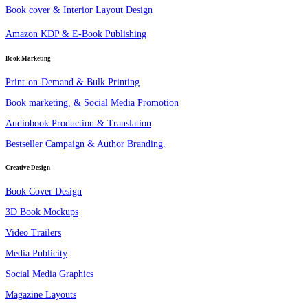
Book cover & Interior Layout Design
Amazon KDP & E-Book Publishing
Book Marketing
Print-on-Demand & Bulk Printing
Book marketing, & Social Media Promotion
Audiobook Production & Translation
Bestseller Campaign & Author Branding.
Creative Design
Book Cover Design
3D Book Mockups
Video Trailers
Media Publicity
Social Media Graphics
Magazine Layouts