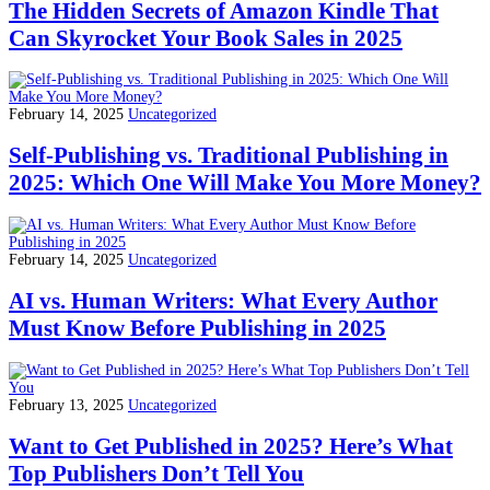
The Hidden Secrets of Amazon Kindle That
Can Skyrocket Your Book Sales in 2025
February 14, 2025
Uncategorized
Self-Publishing vs. Traditional Publishing in
2025: Which One Will Make You More Money?
February 14, 2025
Uncategorized
AI vs. Human Writers: What Every Author
Must Know Before Publishing in 2025
February 13, 2025
Uncategorized
Want to Get Published in 2025? Here’s What
Top Publishers Don’t Tell You