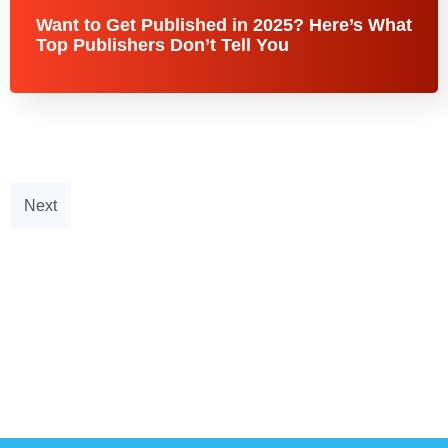
Want to Get Published in 2025? Here’s What
Top Publishers Don’t Tell You
Next