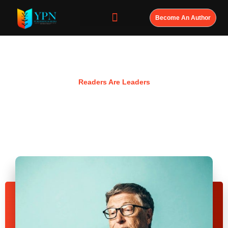
Become An Author
Resources
Readers Are Leaders