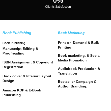
0
%
Clients Satisfaction
Book Publishing
Book Marketing
Print-on-Demand & Bulk
Book Publishing
Printing
Manuscript Editing &
Proofreading
Book marketing, & Social
Media Promotion
ISBN Assignment & Copyright
Registration
Audiobook Production &
Translation
Book cover & Interior Layout
Design
Bestseller Campaign &
Author Branding.
Amazon KDP & E-Book
Publishing