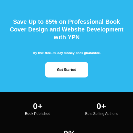
Save Up to 85% on Professional Book
Cover Design and Website Development
with YPN
Try risk-free. 30-day money-back guarantee.
Get Started
0
+
0
+
Book Published
Best Selling Authors