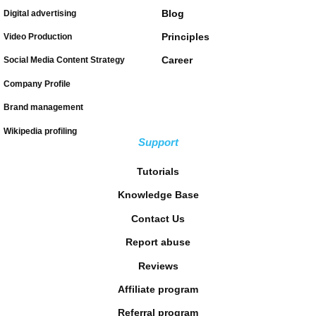
Blog
Digital advertising
Principles
Video Production
Career
Social Media Content Strategy
Company Profile
Brand management
Wikipedia profiling
Support
Tutorials
Knowledge Base
Contact Us
Report abuse
Reviews
Affiliate program
Referral program