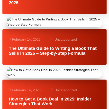
2025
February 14, 2025
Uncategorized
The Ultimate Guide to Writing a Book That
Sells in 2025 – Step-by-Step Formula
February 14, 2025
Uncategorized
How to Get a Book Deal in 2025: Insider
Strategies That Work