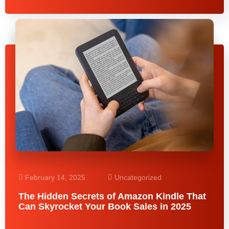
February 14, 2025
Uncategorized
The Hidden Secrets of Amazon Kindle That
Can Skyrocket Your Book Sales in 2025