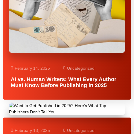
February 14, 2025
Uncategorized
AI vs. Human Writers: What Every Author
Must Know Before Publishing in 2025
February 13, 2025
Uncategorized