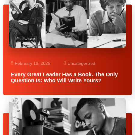
February 19, 2025
Uncategorized
Every Great Leader Has a Book. The Only
Question Is: Who Will Write Yours?