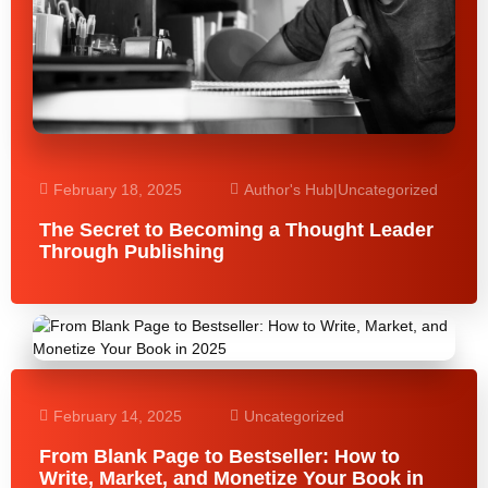
February 18, 2025
Author's Hub
|
Uncategorized
The Secret to Becoming a Thought Leader
Through Publishing
February 14, 2025
Uncategorized
From Blank Page to Bestseller: How to
Write, Market, and Monetize Your Book in