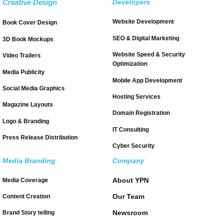
Creative Design
Developers
Website Development
Book Cover Design
SEO & Digital Marketing
3D Book Mockups
Website Speed & Security
Video Trailers
Optimization
Media Publicity
Mobile App Development
Social Media Graphics
Hosting Services
Magazine Layouts
Domain Registration
Logo & Branding
IT Consulting
Press Release Distribution
Cyber Security
Media Branding
Company
About YPN
Media Coverage
Our Team
Content Creation
Newsroom
Brand Story telling