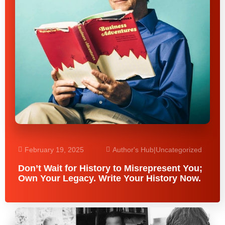
February 19, 2025
Author's Hub
|
Uncategorized
Don’t Wait for History to Misrepresent You;
Own Your Legacy. Write Your History Now.