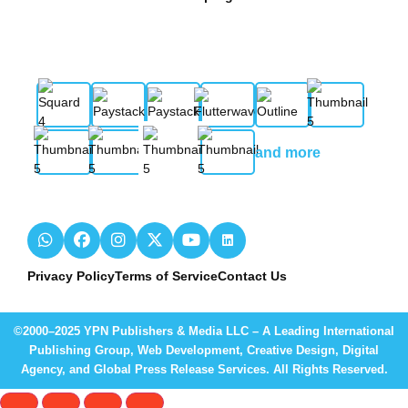
and more
Privacy Policy
Terms of Service
Contact Us
©2000–2025 YPN Publishers & Media LLC – A Leading International
Publishing Group, Web Development, Creative Design, Digital
Agency, and Global Press Release Services. All Rights Reserved.