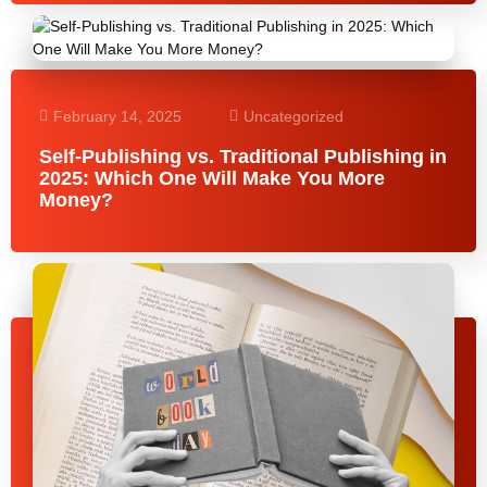
February 14, 2025
Uncategorized
Self-Publishing vs. Traditional Publishing in
2025: Which One Will Make You More
Money?