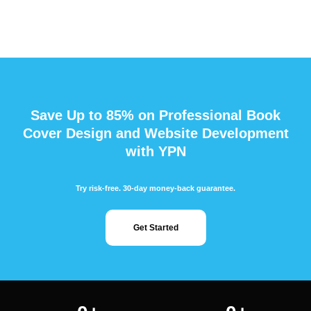
Save Up to 85% on Professional Book
Cover Design and Website Development
with YPN
Try risk-free. 30-day money-back guarantee.
Get Started