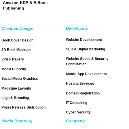
Amazon KDP & E-Book
Publishing
Creative Design
Developers
Website Development
Book Cover Design
SEO & Digital Marketing
3D Book Mockups
Website Speed & Security
Video Trailers
Optimization
Media Publicity
Mobile App Development
Social Media Graphics
Hosting Services
Magazine Layouts
Domain Registration
Logo & Branding
IT Consulting
Press Release Distribution
Cyber Security
Media Branding
Company