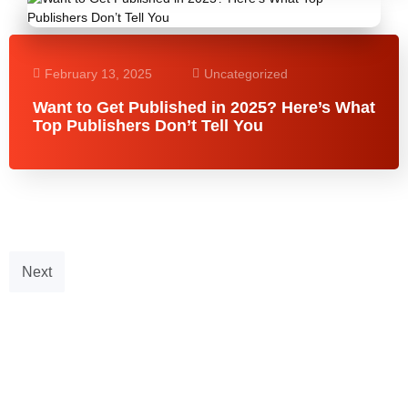
February 13, 2025
Uncategorized
Want to Get Published in 2025? Here’s What
Top Publishers Don’t Tell You
Next