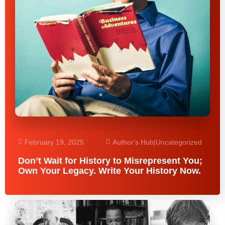
February 19, 2025
Author's Hub
|
Uncategorized
Don’t Wait for History to Misrepresent You;
Own Your Legacy. Write Your History Now.