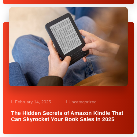
February 14, 2025
Uncategorized
The Hidden Secrets of Amazon Kindle That
Can Skyrocket Your Book Sales in 2025