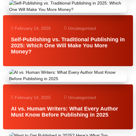
February 14, 2025
Uncategorized
Self-Publishing vs. Traditional Publishing in
2025: Which One Will Make You More
Money?
February 14, 2025
Uncategorized
AI vs. Human Writers: What Every Author
Must Know Before Publishing in 2025