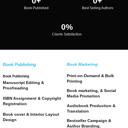
0
+
0
+
Book Published
Best Selling Authors
0
%
Clients Satisfaction
Book Publishing
Book Marketing
Print-on-Demand & Bulk
Book Publishing
Printing
Manuscript Editing &
Proofreading
Book marketing, & Social
Media Promotion
ISBN Assignment & Copyright
Registration
Audiobook Production &
Translation
Book cover & Interior Layout
Design
Bestseller Campaign &
Author Branding.