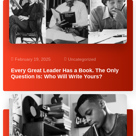
February 19, 2025
Uncategorized
Every Great Leader Has a Book. The Only
Question Is: Who Will Write Yours?