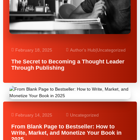
February 18, 2025
Author's Hub
|
Uncategorized
The Secret to Becoming a Thought Leader
Through Publishing
February 14, 2025
Uncategorized
From Blank Page to Bestseller: How to
Write, Market, and Monetize Your Book in
2025