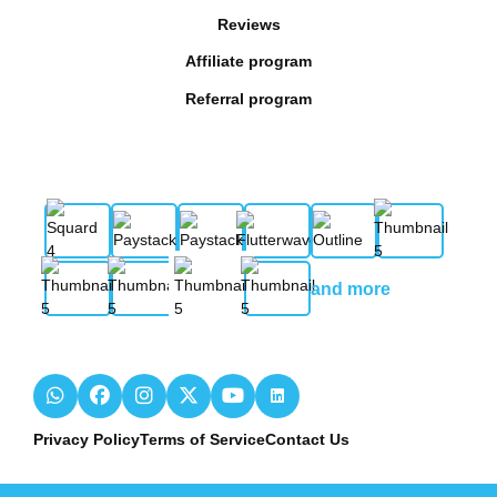
Reviews
Affiliate program
Referral program
and more
Privacy Policy
Terms of Service
Contact Us