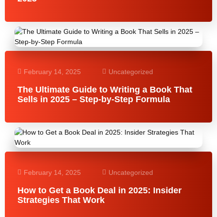
February 14, 2025
Uncategorized
The Ultimate Guide to Writing a Book That
Sells in 2025 – Step-by-Step Formula
February 14, 2025
Uncategorized
How to Get a Book Deal in 2025: Insider
Strategies That Work