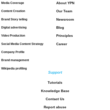
About YPN
Media Coverage
Our Team
Content Creation
Newsroom
Brand Story telling
Blog
Digital advertising
Principles
Video Production
Career
Social Media Content Strategy
Company Profile
Brand management
Wikipedia profiling
Support
Tutorials
Knowledge Base
Contact Us
Report abuse