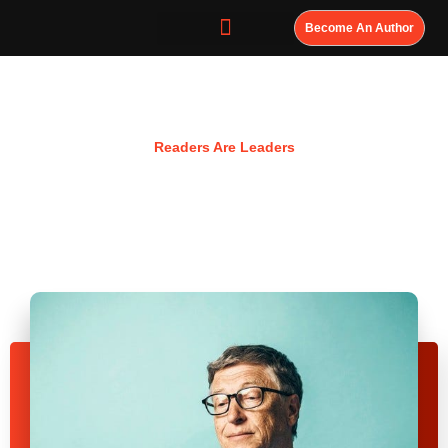
Become An Author
Resources
Readers Are Leaders