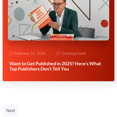
February 13, 2025
Uncategorized
Want to Get Published in 2025? Here’s What
Top Publishers Don’t Tell You
Next