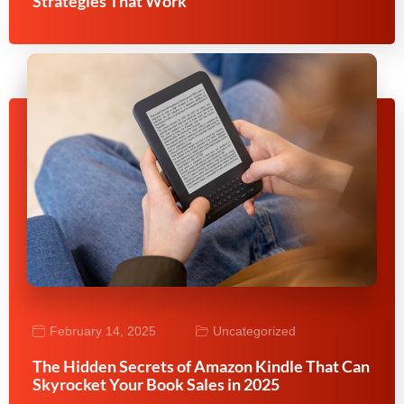
Strategies That Work
February 14, 2025
Uncategorized
The Hidden Secrets of Amazon Kindle That Can
Skyrocket Your Book Sales in 2025