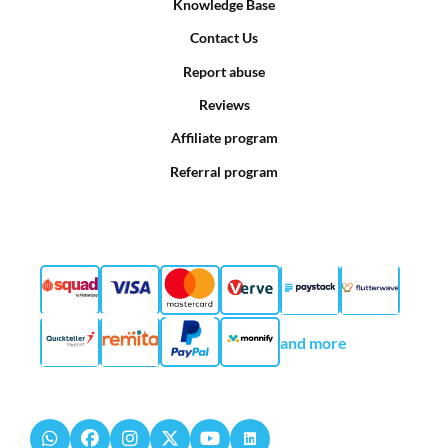
Knowledge Base
Contact Us
Report abuse
Reviews
Affiliate program
Referral program
and more