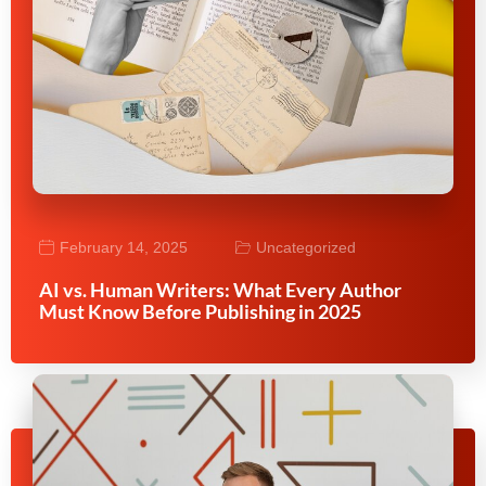
February 14, 2025
Uncategorized
AI vs. Human Writers: What Every Author
Must Know Before Publishing in 2025