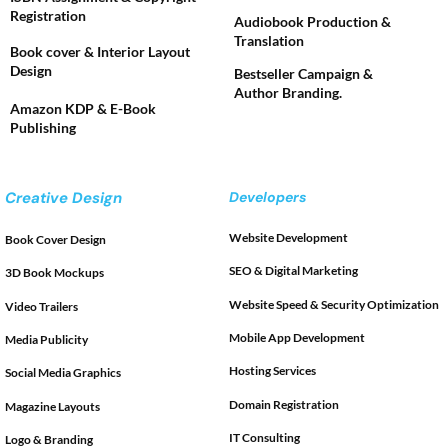
Registration
Audiobook Production &
Translation
Book cover & Interior Layout
Design
Bestseller Campaign &
Author Branding.
Amazon KDP & E-Book
Publishing
Creative Design
Developers
Website Development
Book Cover Design
SEO & Digital Marketing
3D Book Mockups
Website Speed & Security Optimization
Video Trailers
Mobile App Development
Media Publicity
Hosting Services
Social Media Graphics
Domain Registration
Magazine Layouts
IT Consulting
Logo & Branding