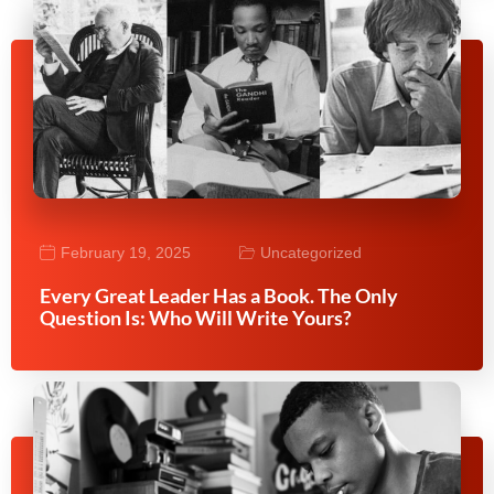
February 19, 2025
Uncategorized
Every Great Leader Has a Book. The Only
Question Is: Who Will Write Yours?