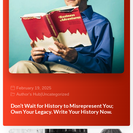
February 19, 2025
Author's Hub
|
Uncategorized
Don’t Wait for History to Misrepresent You;
Own Your Legacy. Write Your History Now.