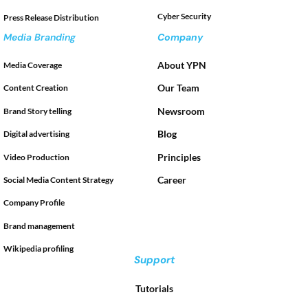
Cyber Security
Press Release Distribution
Media Branding
Company
About YPN
Media Coverage
Our Team
Content Creation
Newsroom
Brand Story telling
Blog
Digital advertising
Principles
Video Production
Career
Social Media Content Strategy
Company Profile
Brand management
Wikipedia profiling
Support
Tutorials