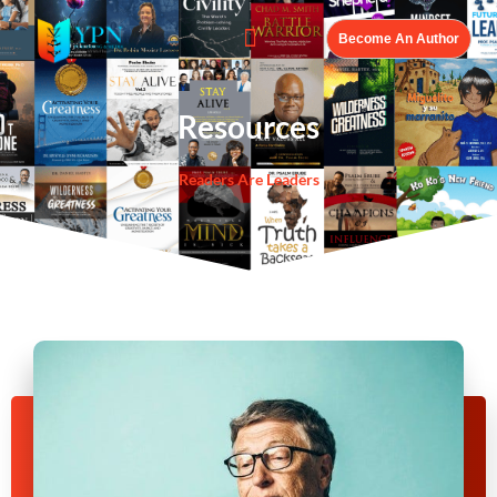
Become An Author
Resources
Readers Are Leaders