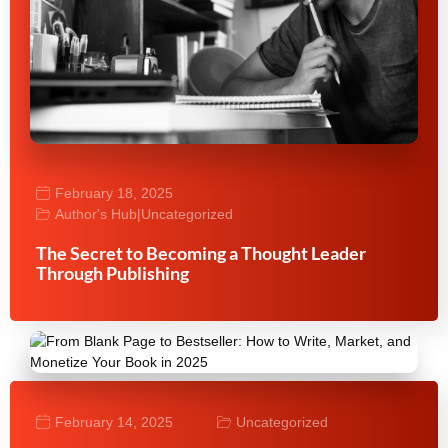
February 18, 2025
Author's Hub
|
Uncategorized
The Secret to Becoming a Thought Leader
Through Publishing
February 14, 2025
Uncategorized