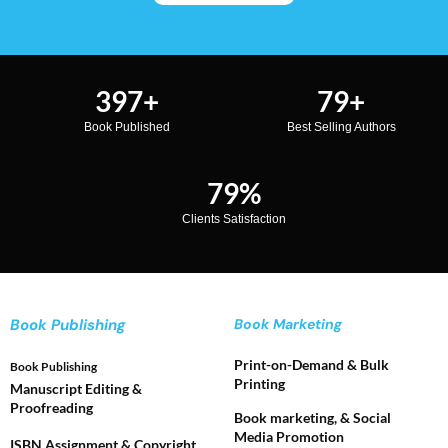
500
+
100
+
Book Published
Best Selling Authors
100
%
Clients Satisfaction
Book Publishing
Book Marketing
Print-on-Demand & Bulk
Book Publishing
Printing
Manuscript Editing &
Proofreading
Book marketing, & Social
Media Promotion
ISBN Assignment & Copyright