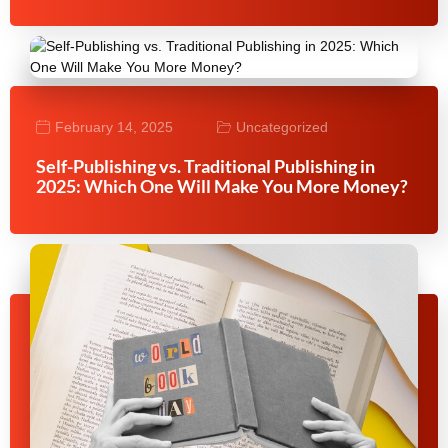
February 14, 2025
Uncategorized
Self-Publishing vs. Traditional Publishing in
2025: Which One Will Make You More Money?