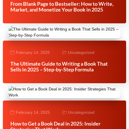
From Blank Page to Bestseller: How to Write,
Market, and Monetize Your Book in 2025
February 14, 2025
Uncategorized
The Ultimate Guide to Writing a Book That
Sells in 2025 – Step-by-Step Formula
February 14, 2025
Uncategorized
How to Get a Book Deal in 2025: Insider