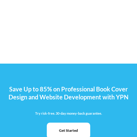
Save Up to 85% on Professional Book Cover
Design and Website Development with YPN
Try risk-free. 30-day money-back guarantee.
Get Started