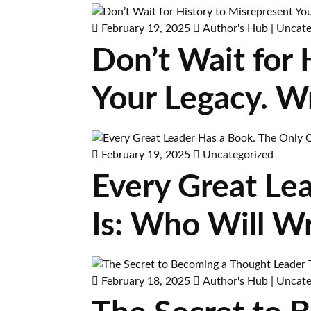
February 19, 2025
Author's Hub
|
Uncate
Don’t Wait for
Your Legacy. W
February 19, 2025
Uncategorized
Every Great Le
Is: Who Will Wr
February 18, 2025
Author's Hub
|
Uncate