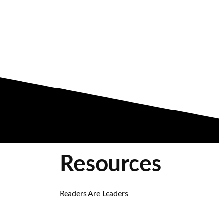
Resources
Readers Are Leaders