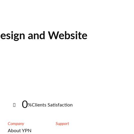
esign and Website
0
%
Clients Satisfaction
Company
Support
About YPN