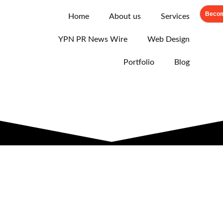
Becom
Home
About us
Services
YPN PR News Wire
Web Design
Portfolio
Blog