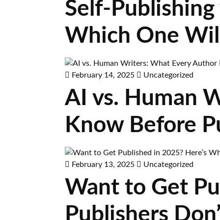
Self-Publishing 
Which One Wil
February 14, 2025
Uncategorized
AI vs. Human W
Know Before Pu
February 13, 2025
Uncategorized
Want to Get Pu
Publishers Don’