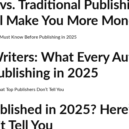
vs. Traditional Publish
l Make You More Mon
riters: What Every A
blishing in 2025
blished in 2025? Here
t Tell You