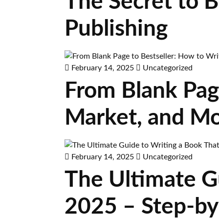
The Secret to 
Publishing
February 14, 2025
Uncategorized
From Blank Page
Market, and Mo
February 14, 2025
Uncategorized
The Ultimate Gu
2025 – Step-by