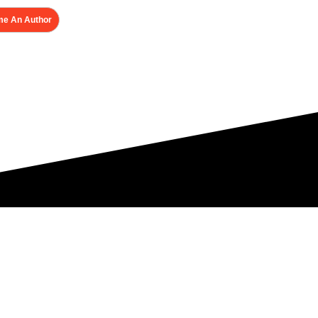
e An Author