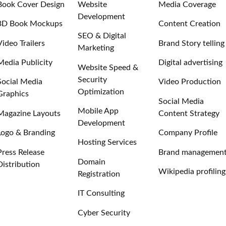
Book Cover Design
Website
Media Coverage
Development
3D Book Mockups
Content Creation
SEO & Digital
Video Trailers
Brand Story telling
Marketing
Media Publicity
Digital advertising
Website Speed &
Security
Social Media
Video Production
Optimization
Graphics
Social Media
Mobile App
Magazine Layouts
Content Strategy
Development
Logo & Branding
Company Profile
Hosting Services
Press Release
Brand managemen
Domain
Distribution
Wikipedia profiling
Registration
IT Consulting
Cyber Security