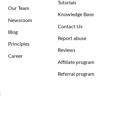
Tutorials
Our Team
Knowledge Base
Newsroom
Contact Us
Blog
Report abuse
Principles
Reviews
Career
Affiliate program
Referral program
t