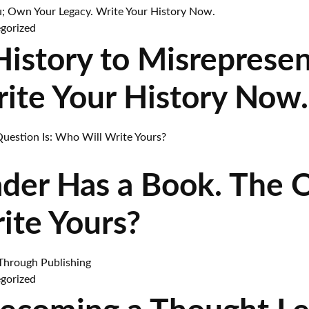
gorized
 History to Misreprese
rite Your History Now.
ader Has a Book. The 
ite Yours?
gorized