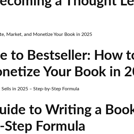
Becoming a Thought L
 to Bestseller: How t
netize Your Book in 
ide to Writing a Book 
-Step Formula