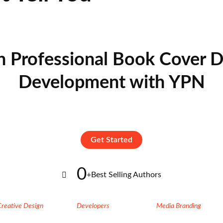
n Professional Book Cover D
Development with YPN
Get Started
0
+
Best Selling Authors
Creative Design
Developers
Media Branding