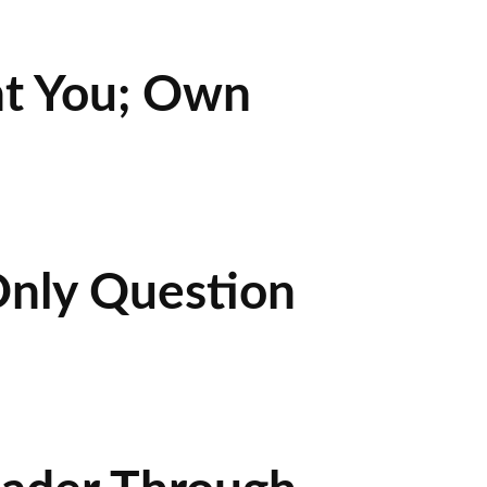
nt You; Own
Only Question