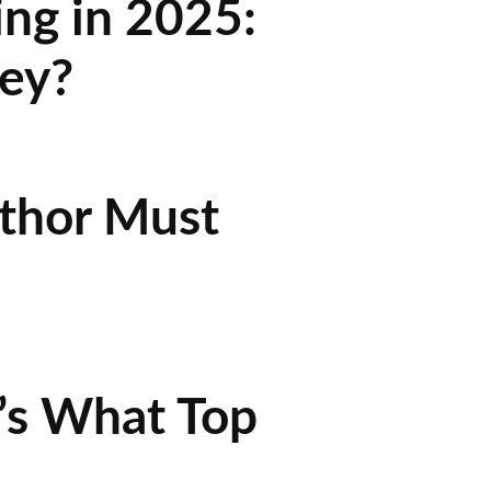
ing in 2025:
ey?
uthor Must
’s What Top