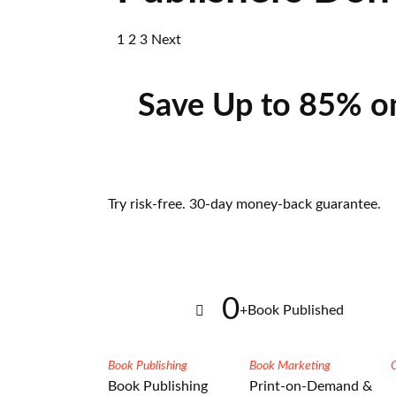
1
2
3
Next
Save Up to 85% o
Try risk-free. 30-day money-back guarantee.
0
+
Book Published
Book Publishing
Book Marketing
Book Publishing
Print-on-Demand &