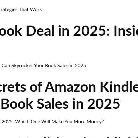
ok Deal in 2025: Insi
rets of Amazon Kindl
 Book Sales in 2025