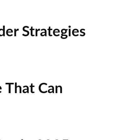
der Strategies
e That Can