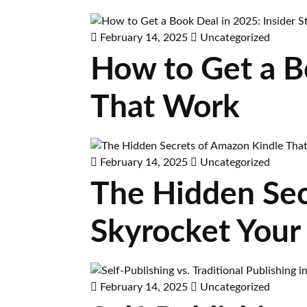
February 14, 2025
Uncategorized
How to Get a Bo
That Work
February 14, 2025
Uncategorized
The Hidden Sec
Skyrocket Your
February 14, 2025
Uncategorized