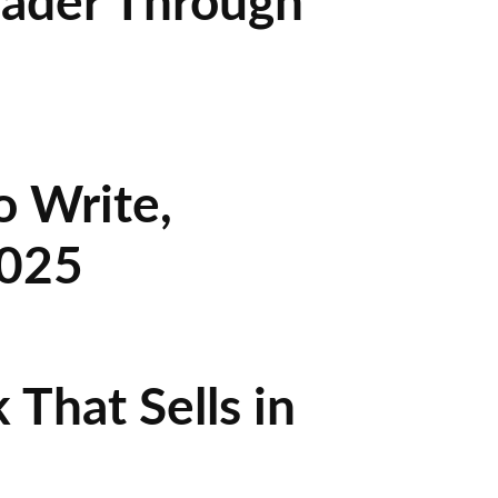
eader Through
o Write,
2025
That Sells in