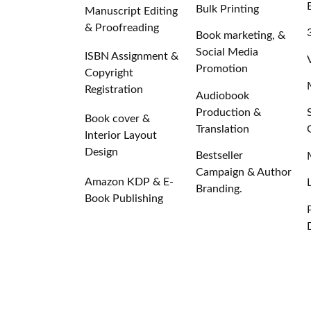
Bulk Printing
Manuscript Editing
& Proofreading
Book marketing, &
Social Media
ISBN Assignment &
Promotion
Copyright
Registration
Audiobook
Production &
Book cover &
Translation
Interior Layout
Design
Bestseller
Campaign & Author
Amazon KDP & E-
Branding.
Book Publishing