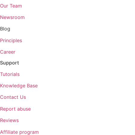
Our Team
Newsroom
Blog
Principles
Career
Support
Tutorials
Knowledge Base
Contact Us
Report abuse
Reviews
Affiliate program