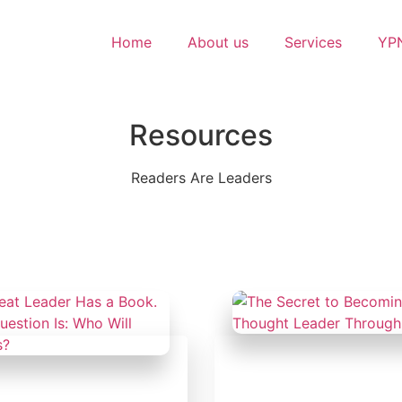
Home
About us
Services
YPN
Resources
Readers Are Leaders
February 18, 2025