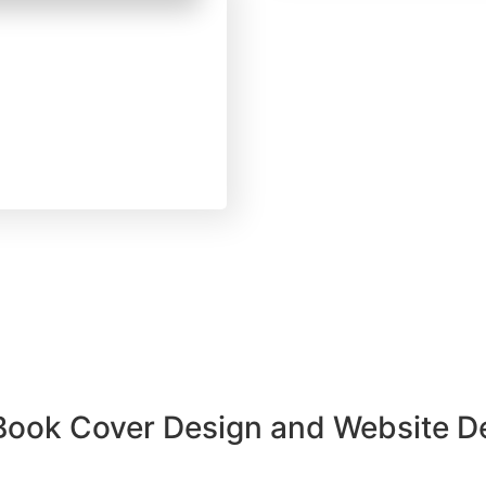
y 13, 2025
orized
Get Published in
re’s What Top
s Don’t Tell You
 Book Cover Design and Website 