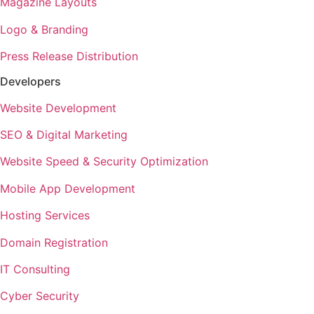
Magazine Layouts
Logo & Branding
Press Release Distribution
Developers
Website Development
SEO & Digital Marketing
Website Speed & Security Optimization
Mobile App Development
Hosting Services
Domain Registration
IT Consulting
Cyber Security