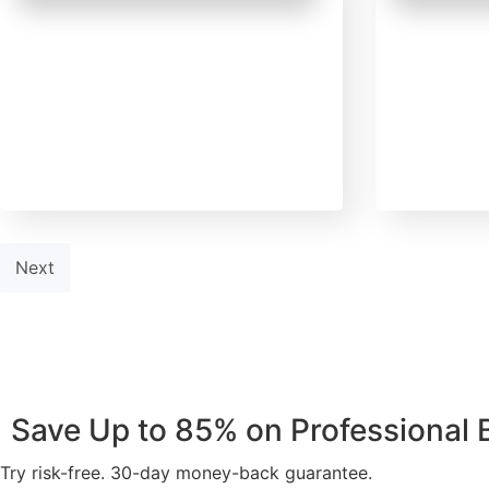
February 14, 2025
Februar
Uncategorized
Uncateg
AI vs. Human Writers: What
Want to 
Every Author Must Know
2025? He
Before Publishing in 2025
Publisher
Next
Save Up to 85% on Professional
Try risk-free. 30-day money-back guarantee.