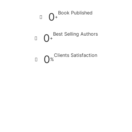
Book Published
0
+
Best Selling Authors
0
+
Clients Satisfaction
0
%