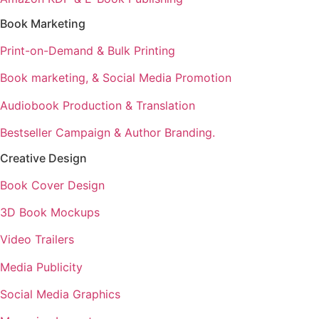
Book Marketing
Print-on-Demand & Bulk Printing
Book marketing, & Social Media Promotion
Audiobook Production & Translation
Bestseller Campaign & Author Branding.
Creative Design
Book Cover Design
3D Book Mockups
Video Trailers
Media Publicity
Social Media Graphics