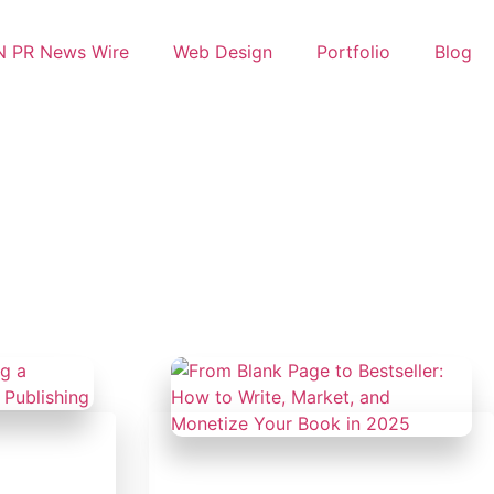
 PR News Wire
Web Design
Portfolio
Blog