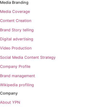
Media Branding
Media Coverage
Content Creation
Brand Story telling
Digital advertising
Video Production
Social Media Content Strategy
Company Profile
Brand management
Wikipedia profiling
Company
About YPN