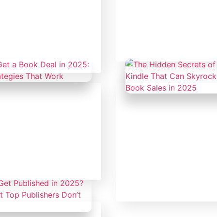
y 19, 2025
Author's Hub
|
Uncateg
orized
The Secret to Becom
Thought Leader Thr
eat Leader Has a
Publishing
e Only Question Is:
 Write Yours?
y 14, 2025
orized
February 14, 2025
Uncategorized
et a Book Deal in
sider Strategies That
The Hidden Secrets 
Amazon Kindle That
Skyrocket Your Book 
2025