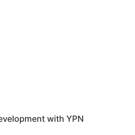
Development with YPN