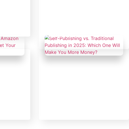
orized
February 14, 2025
Uncategorized
ing a
ough
From Blank Page to
Bestseller: How to Write,
Market, and Monetize Your
Book in 2025
February 14, 2025
Uncategorized
of
Self-Publishing vs. Traditional
 Can
Publishing in 2025: Which
Sales in
One Will Make You More
Money?