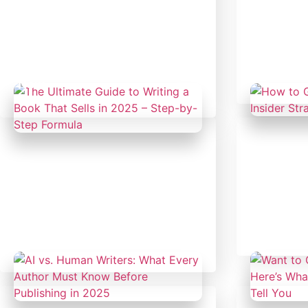
February 19, 2025
Februar
Author's Hub
|
Uncategorized
Uncateg
Don’t Wait for History to
Every Gr
Misrepresent You; Own Your
Book. Th
Legacy. Write Your History
Who Will
Now.
Februar
February 14, 2025
Uncateg
Uncategorized
How to G
2025: In
The Ultimate Guide to Writing
Work
a Book That Sells in 2025 –
Step-by-Step Formula