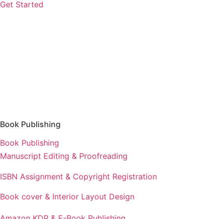
Get Started
Book Publishing
Book Publishing
Manuscript Editing & Proofreading
ISBN Assignment & Copyright Registration
Book cover & Interior Layout Design
Amazon KDP & E-Book Publishing