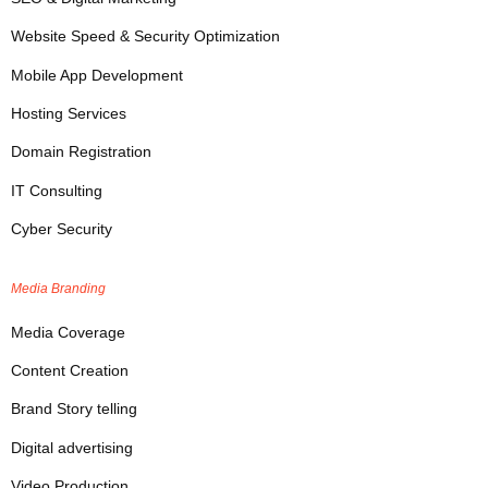
Website Speed & Security Optimization
Mobile App Development
Hosting Services
Domain Registration
IT Consulting
Cyber Security
Media Branding
Media Coverage
Content Creation
Brand Story telling
Digital advertising
Video Production