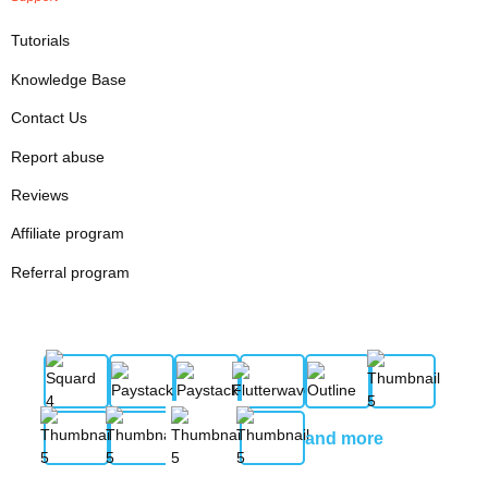
Tutorials
Knowledge Base
Contact Us
Report abuse
Reviews
Affiliate program
Referral program
and more