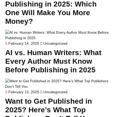
Publishing in 2025: Which
One Will Make You More
Money?
February 14, 2025
Uncategorized
AI vs. Human Writers: What
Every Author Must Know
Before Publishing in 2025
February 13, 2025
Uncategorized
Want to Get Published in
2025? Here’s What Top