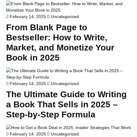
February 14, 2025
Uncategorized
From Blank Page to
Bestseller: How to Write,
Market, and Monetize Your
Book in 2025
February 14, 2025
Uncategorized
The Ultimate Guide to Writing
a Book That Sells in 2025 –
Step-by-Step Formula
February 14, 2025
Uncategorized