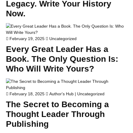
Legacy. Write Your History
Now.
February 19, 2025
Uncategorized
Every Great Leader Has a
Book. The Only Question Is:
Who Will Write Yours?
February 18, 2025
Author's Hub
|
Uncategorized
The Secret to Becoming a
Thought Leader Through
Publishing