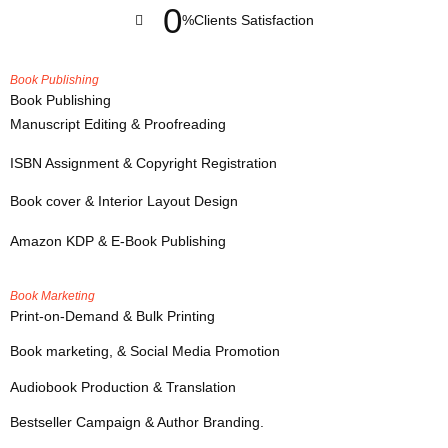
0
%
Clients Satisfaction
Book Publishing
Book Publishing
Manuscript Editing & Proofreading
ISBN Assignment & Copyright Registration
Book cover & Interior Layout Design
Amazon KDP & E-Book Publishing
Book Marketing
Print-on-Demand & Bulk Printing
Book marketing, & Social Media Promotion
Audiobook Production & Translation
Bestseller Campaign & Author Branding.