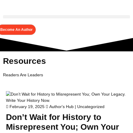
Become An Author
Resources
Readers Are Leaders
February 19, 2025
Author's Hub
|
Uncategorized
Don’t Wait for History to
Misrepresent You; Own Your