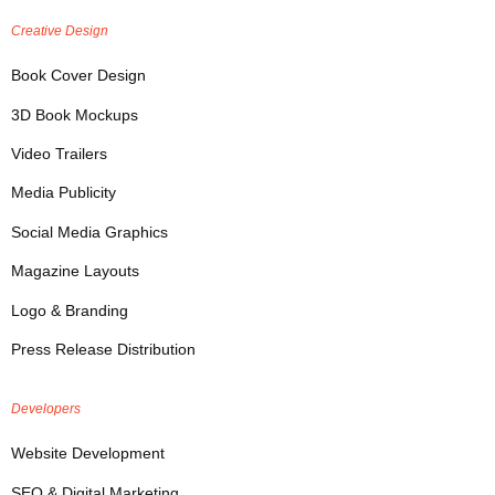
Creative Design
Book Cover Design
3D Book Mockups
Video Trailers
Media Publicity
Social Media Graphics
Magazine Layouts
Logo & Branding
Press Release Distribution
Developers
Website Development
SEO & Digital Marketing