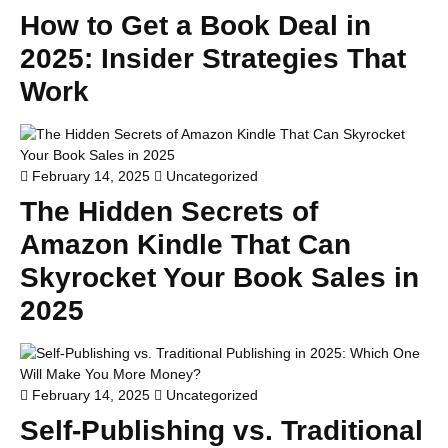
How to Get a Book Deal in
2025: Insider Strategies That
Work
February 14, 2025
Uncategorized
The Hidden Secrets of
Amazon Kindle That Can
Skyrocket Your Book Sales in
2025
February 14, 2025
Uncategorized
Self-Publishing vs. Traditional