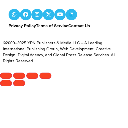
Privacy Policy
Terms of Service
Contact Us
©2000–2025 YPN Publishers & Media LLC – A Leading
International Publishing Group, Web Development, Creative
Design, Digital Agency, and Global Press Release Services. All
Rights Reserved.