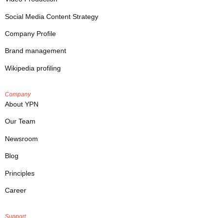
Social Media Content Strategy
Company Profile
Brand management
Wikipedia profiling
Company
About YPN
Our Team
Newsroom
Blog
Principles
Career
Support