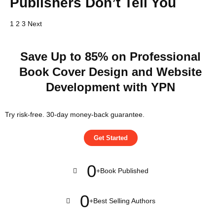
Publishers Don’t Tell You
1
2
3
Next
Save Up to 85% on Professional
Book Cover Design and Website
Development with YPN
Try risk-free. 30-day money-back guarantee.
Get Started
0
+
Book Published
0
+
Best Selling Authors