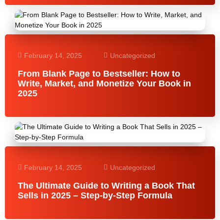
February 14, 2025
Uncategorized
From Blank Page to Bestseller: How to
Write, Market, and Monetize Your Book in
2025
February 14, 2025
Uncategorized
The Ultimate Guide to Writing a Book That
Sells in 2025 – Step-by-Step Formula