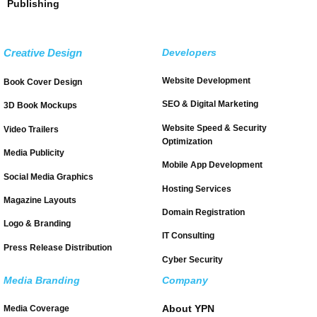
Publishing
Creative Design
Developers
Website Development
Book Cover Design
SEO & Digital Marketing
3D Book Mockups
Website Speed & Security
Video Trailers
Optimization
Media Publicity
Mobile App Development
Social Media Graphics
Hosting Services
Magazine Layouts
Domain Registration
Logo & Branding
IT Consulting
Press Release Distribution
Cyber Security
Media Branding
Company
About YPN
Media Coverage