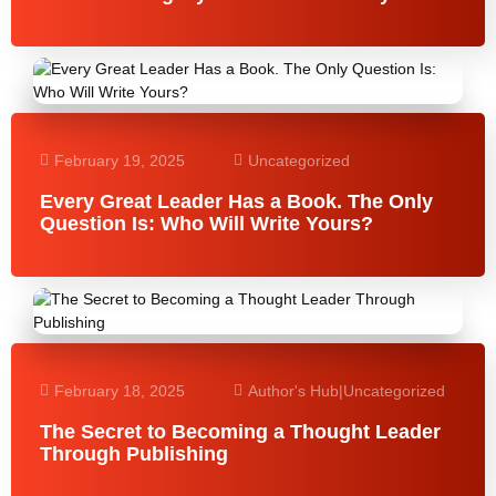
February 19, 2025
Uncategorized
Every Great Leader Has a Book. The Only
Question Is: Who Will Write Yours?
February 18, 2025
Author's Hub
|
Uncategorized
The Secret to Becoming a Thought Leader
Through Publishing