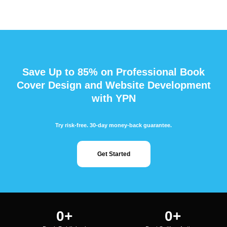
Save Up to 85% on Professional Book
Cover Design and Website Development
with YPN
Try risk-free. 30-day money-back guarantee.
Get Started
0
+
0
+