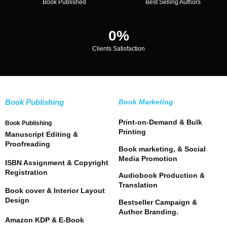
Book Published
Best Selling Authors
0
%
Clients Satisfaction
Book Publishing
Book Marketing
Print-on-Demand & Bulk
Book Publishing
Printing
Manuscript Editing &
Proofreading
Book marketing, & Social
Media Promotion
ISBN Assignment & Copyright
Registration
Audiobook Production &
Translation
Book cover & Interior Layout
Design
Bestseller Campaign &
Author Branding.
Amazon KDP & E-Book