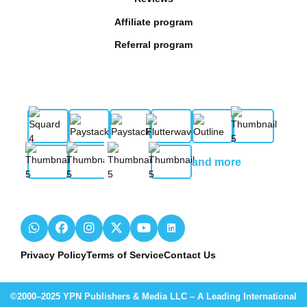
Affiliate program
Referral program
and more
Privacy Policy
Terms of Service
Contact Us
©2000–2025 YPN Publishers & Media LLC – A Leading International