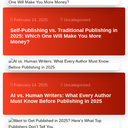
February 14, 2025
Uncategorized
Self-Publishing vs. Traditional Publishing in
2025: Which One Will Make You More
Money?
February 14, 2025
Uncategorized
AI vs. Human Writers: What Every Author
Must Know Before Publishing in 2025