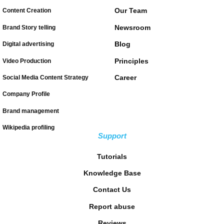
Our Team
Content Creation
Newsroom
Brand Story telling
Blog
Digital advertising
Principles
Video Production
Career
Social Media Content Strategy
Company Profile
Brand management
Wikipedia profiling
Support
Tutorials
Knowledge Base
Contact Us
Report abuse
Reviews