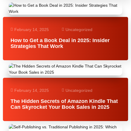
February 14, 2025
Uncategorized
How to Get a Book Deal in 2025: Insider
Strategies That Work
February 14, 2025
Uncategorized
The Hidden Secrets of Amazon Kindle That
Can Skyrocket Your Book Sales in 2025