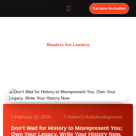
Become An Author
Resources
Readers Are Leaders
February 19, 2025
Author's Hub
|
Uncategorized
Don’t Wait for History to Misrepresent You;
Own Your Legacy. Write Your History Now.