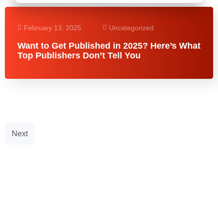
February 13, 2025
Uncategorized
Want to Get Published in 2025? Here’s What
Top Publishers Don’t Tell You
Next