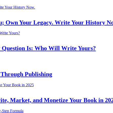
ou; Own Your Legacy. Write Your History N
 Question Is: Who Will Write Yours?
 Through Publishing
ite, Market, and Monetize Your Book in 20