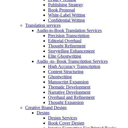
Publishing Strategy
Book Proposal
White-Label Writing
Confidential Writing
Translation services
Audio-to-Book Translation Services
Precision Transcription
Editorial Overhaul
Thought Refinement
Storytelling Enhancement
Elite Ghostwriting
Audio -to- Book Transcription Services
High Accuracy Transcription
Content Structuring
Ghostwriting
Manuscript Expansion
Thematic Development
Narrative Development
Overhaul and Refinement
Thought Expansion
Creative Brand Design
Design
Design Services
Book Cover Design