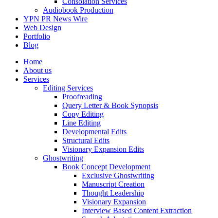
Consolation Services
Audiobook Production
YPN PR News Wire
Web Design
Portfolio
Blog
Home
About us
Services
Editing Services
Proofreading
Query Letter & Book Synopsis
Copy Editing
Line Editing
Developmental Edits
Structural Edits
Visionary Expansion Edits
Ghostwriting
Book Concept Development
Exclusive Ghostwriting
Manuscript Creation
Thought Leadership
Visionary Expansion
Interview Based Content Extraction