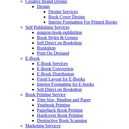
Creative Brand Design
Design
Design Services
Book Cover Design
Interior Formatting For Printed Books
Self Publishing Services
amazon-book-publishing
Book Styles & Genres
Sell Direct on Bookshop
Bookshop
Print On Demand
E-Book
E-Book Services
E-Book Conversion
E-Book Distribution
Fixed Layout for E-Books
Interior Formatting for E-books
Sell Direct on Bookshop
Book Printing Service
Trim Size, Binding and Paper
Yearbook Printing
Paperback Book Printing
Hardcover Book Printing
Destructive Book Scanning
Marketing Services