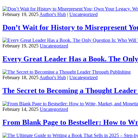
February 19, 2025
Author's Hub
|
Uncategorized
Don’t Wait for History to Misrepresent Y
February 19, 2025
Uncategorized
Every Great Leader Has a Book. The Only
February 18, 2025
Author's Hub
|
Uncategorized
The Secret to Becoming a Thought Leader
February 14, 2025
Uncategorized
From Blank Page to Bestseller: How to Wr