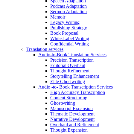
Speech Adaptation
Podcast Adaptation
Sermon Adaptation
Memoir
Legacy Writing
Publishing Strategy
Book Proposal
White-Label Writing
Confidential Writing
Translation services
Audio-to-Book Translation Services
Precision Transcription
Editorial Overhaul
Thought Refinement
Storytelling Enhancement
Elite Ghostwriting
Audio -to- Book Transcription Services
High Accuracy Transcription
Content Structuring
Ghostwriting
Manuscript Expansion
Thematic Development
Narrative Development
Overhaul and Refinement
Thought Expansion