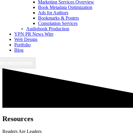
Marketing Services Overview
Book Metadata Optimization
Ads for Authors
Bookmarks & Posters
Consolation Services
Audiobook Production
YPN PR News Wire
Web Design
Portfolio
Blog
Become An Author
Resources
Readers Are Leaders