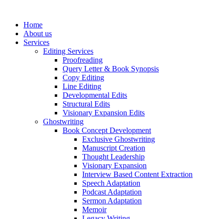
Skip
to
Home
content
About us
Services
Editing Services
Proofreading
Query Letter & Book Synopsis
Copy Editing
Line Editing
Developmental Edits
Structural Edits
Visionary Expansion Edits
Ghostwriting
Book Concept Development
Exclusive Ghostwriting
Manuscript Creation
Thought Leadership
Visionary Expansion
Interview Based Content Extraction
Speech Adaptation
Podcast Adaptation
Sermon Adaptation
Memoir
Legacy Writing