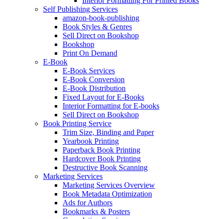
Interior Formatting For Printed Books
Self Publishing Services
amazon-book-publishing
Book Styles & Genres
Sell Direct on Bookshop
Bookshop
Print On Demand
E-Book
E-Book Services
E-Book Conversion
E-Book Distribution
Fixed Layout for E-Books
Interior Formatting for E-books
Sell Direct on Bookshop
Book Printing Service
Trim Size, Binding and Paper
Yearbook Printing
Paperback Book Printing
Hardcover Book Printing
Destructive Book Scanning
Marketing Services
Marketing Services Overview
Book Metadata Optimization
Ads for Authors
Bookmarks & Posters