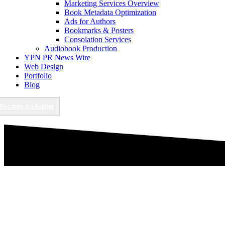
Marketing Services Overview
Book Metadata Optimization
Ads for Authors
Bookmarks & Posters
Consolation Services
Audiobook Production
YPN PR News Wire
Web Design
Portfolio
Blog
Become An Author