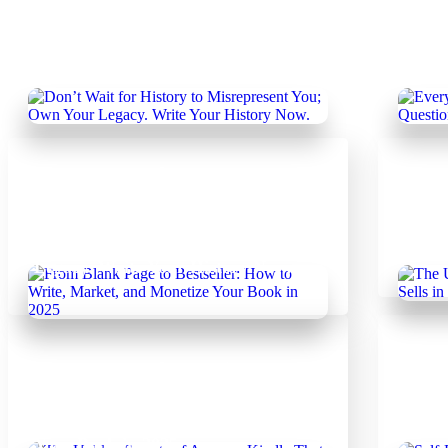
February 19, 2025
Febr
Author's Hub
|
Uncategorized
Every
Don’t Wait for History to
The O
Misrepresent You; Own Your
Write
Legacy. Write Your History Now.
Febr
February 14, 2025
Uncategorized
The U
From Blank Page to Bestseller: How
Book 
to Write, Market, and Monetize
Step 
Your Book in 2025