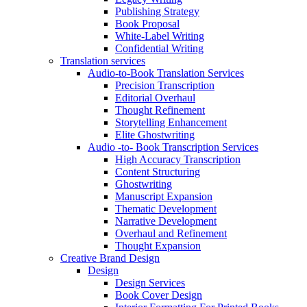
Publishing Strategy
Book Proposal
White-Label Writing
Confidential Writing
Translation services
Audio-to-Book Translation Services
Precision Transcription
Editorial Overhaul
Thought Refinement
Storytelling Enhancement
Elite Ghostwriting
Audio -to- Book Transcription Services
High Accuracy Transcription
Content Structuring
Ghostwriting
Manuscript Expansion
Thematic Development
Narrative Development
Overhaul and Refinement
Thought Expansion
Creative Brand Design
Design
Design Services
Book Cover Design