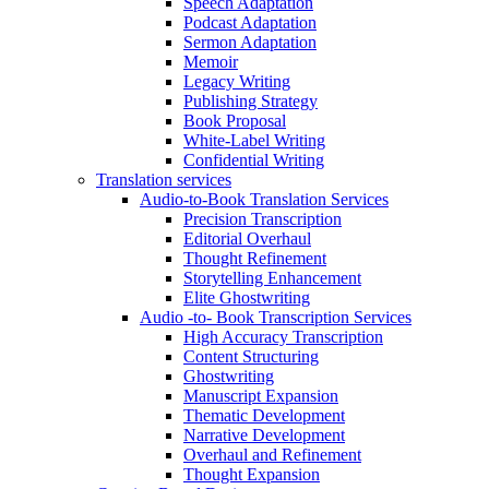
Speech Adaptation
Podcast Adaptation
Sermon Adaptation
Memoir
Legacy Writing
Publishing Strategy
Book Proposal
White-Label Writing
Confidential Writing
Translation services
Audio-to-Book Translation Services
Precision Transcription
Editorial Overhaul
Thought Refinement
Storytelling Enhancement
Elite Ghostwriting
Audio -to- Book Transcription Services
High Accuracy Transcription
Content Structuring
Ghostwriting
Manuscript Expansion
Thematic Development
Narrative Development
Overhaul and Refinement
Thought Expansion