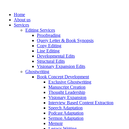
Skip
to
Home
content
About us
Services
Editing Services
Proofreading
Query Letter & Book Synopsis
Copy Editing
Line Editing
Developmental Edits
Structural Edits
Visionary Expansion Edits
Ghostwriting
Book Concept Development
Exclusive Ghostwriting
Manuscript Creation
Thought Leadership
Visionary Expansion
Interview Based Content Extraction
Speech Adaptation
Podcast Adaptation
Sermon Adaptation
Memoir
Legacy Writing