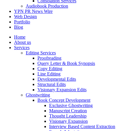
Consolation Services
Audiobook Production
YPN PR News Wire
Web Design
Portfolio
Blog
Home
About us
Services
Editing Services
Proofreading
Query Letter & Book Synopsis
Copy Editing
Line Editing
Developmental Edits
Structural Edits
Visionary Expansion Edits
Ghostwriting
Book Concept Development
Exclusive Ghostwriting
Manuscript Creation
Thought Leadership
Visionary Expansion
Interview Based Content Extraction