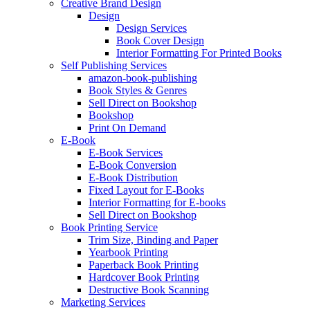
Creative Brand Design
Design
Design Services
Book Cover Design
Interior Formatting For Printed Books
Self Publishing Services
amazon-book-publishing
Book Styles & Genres
Sell Direct on Bookshop
Bookshop
Print On Demand
E-Book
E-Book Services
E-Book Conversion
E-Book Distribution
Fixed Layout for E-Books
Interior Formatting for E-books
Sell Direct on Bookshop
Book Printing Service
Trim Size, Binding and Paper
Yearbook Printing
Paperback Book Printing
Hardcover Book Printing
Destructive Book Scanning
Marketing Services