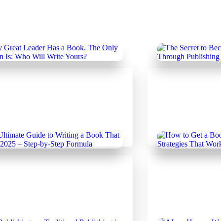
uary 19, 2025
Uncategorized
February 18, 20
Author's Hub
|
Un
 Great Leader Has a Book.
The Secret to 
nly Question Is: Who Will
Leader Through
 Yours?
uary 14, 2025
Uncategorized
February 14, 20
ltimate Guide to Writing a
How to Get a B
That Sells in 2025 – Step-by-
Insider Strateg
Formula