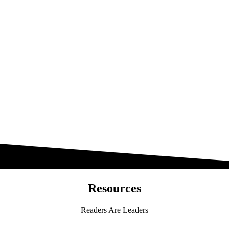
Resources
Readers Are Leaders