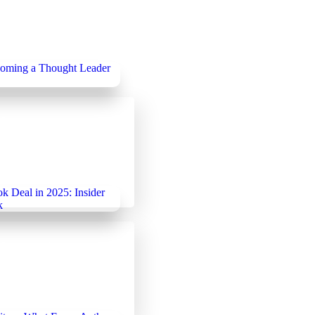
25
categorized
Becoming a Thought
 Publishing
25
Uncategorized
ook Deal in 2025:
ies That Work