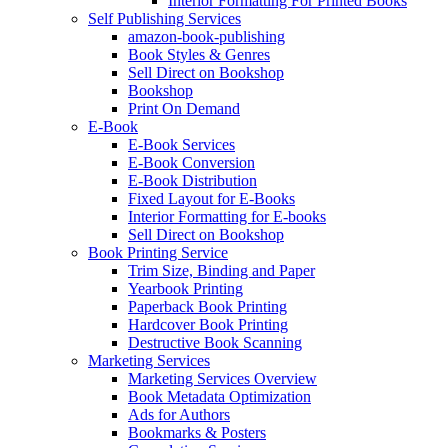
Interior Formatting For Printed Books
Self Publishing Services
amazon-book-publishing
Book Styles & Genres
Sell Direct on Bookshop
Bookshop
Print On Demand
E-Book
E-Book Services
E-Book Conversion
E-Book Distribution
Fixed Layout for E-Books
Interior Formatting for E-books
Sell Direct on Bookshop
Book Printing Service
Trim Size, Binding and Paper
Yearbook Printing
Paperback Book Printing
Hardcover Book Printing
Destructive Book Scanning
Marketing Services
Marketing Services Overview
Book Metadata Optimization
Ads for Authors
Bookmarks & Posters