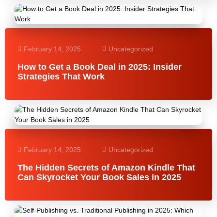
February 14, 2025
Uncategorized
How to Get a Book Deal in 2025: Insider
Strategies That Work
February 14, 2025
Uncategorized
The Hidden Secrets of Amazon Kindle That
Can Skyrocket Your Book Sales in 2025