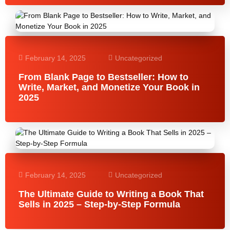
February 14, 2025
Uncategorized
From Blank Page to Bestseller: How to
Write, Market, and Monetize Your Book in
2025
February 14, 2025
Uncategorized
The Ultimate Guide to Writing a Book That
Sells in 2025 – Step-by-Step Formula