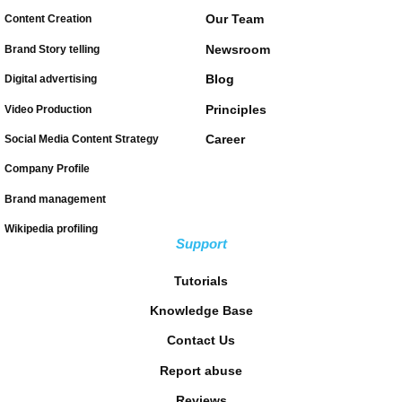
Our Team
Content Creation
Newsroom
Brand Story telling
Blog
Digital advertising
Principles
Video Production
Career
Social Media Content Strategy
Company Profile
Brand management
Wikipedia profiling
Support
Tutorials
Knowledge Base
Contact Us
Report abuse
Reviews