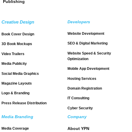
Publishing
Creative Design
Developers
Website Development
Book Cover Design
SEO & Digital Marketing
3D Book Mockups
Website Speed & Security
Video Trailers
Optimization
Media Publicity
Mobile App Development
Social Media Graphics
Hosting Services
Magazine Layouts
Domain Registration
Logo & Branding
IT Consulting
Press Release Distribution
Cyber Security
Media Branding
Company
About YPN
Media Coverage