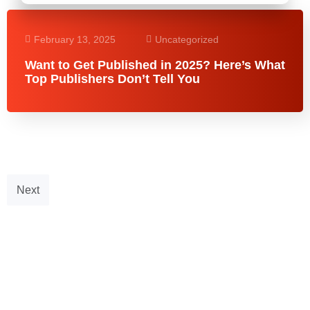
February 13, 2025
Uncategorized
Want to Get Published in 2025? Here’s What
Top Publishers Don’t Tell You
Next