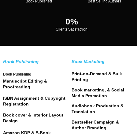
Book Published
Best Selling Authors
0
%
Clients Satisfaction
Book Publishing
Book Marketing
Print-on-Demand & Bulk
Book Publishing
Printing
Manuscript Editing &
Proofreading
Book marketing, & Social
Media Promotion
ISBN Assignment & Copyright
Registration
Audiobook Production &
Translation
Book cover & Interior Layout
Design
Bestseller Campaign &
Author Branding.
Amazon KDP & E-Book