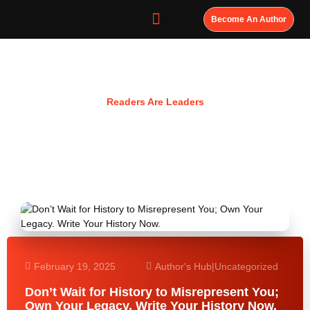
Become An Author
Resources
Readers Are Leaders
February 19, 2025
Author's Hub
|
Uncategorized
Don’t Wait for History to Misrepresent You;
Own Your Legacy. Write Your History Now.