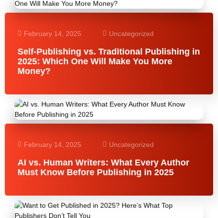
February 14, 2025
Uncategorized
Self-Publishing vs. Traditional Publishing in
2025: Which One Will Make You More
Money?
February 14, 2025
Uncategorized
AI vs. Human Writers: What Every Author
Must Know Before Publishing in 2025