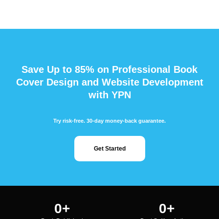
Save Up to 85% on Professional Book
Cover Design and Website Development
with YPN
Try risk-free. 30-day money-back guarantee.
Get Started
0
+
0
+