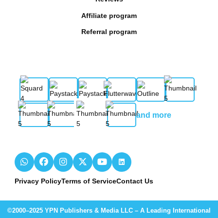
Affiliate program
Referral program
and more
Privacy Policy
Terms of Service
Contact Us
©2000–2025 YPN Publishers & Media LLC – A Leading International