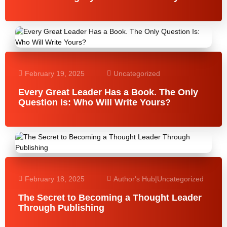
February 19, 2025
Uncategorized
Every Great Leader Has a Book. The Only
Question Is: Who Will Write Yours?
February 18, 2025
Author's Hub
|
Uncategorized
The Secret to Becoming a Thought Leader
Through Publishing