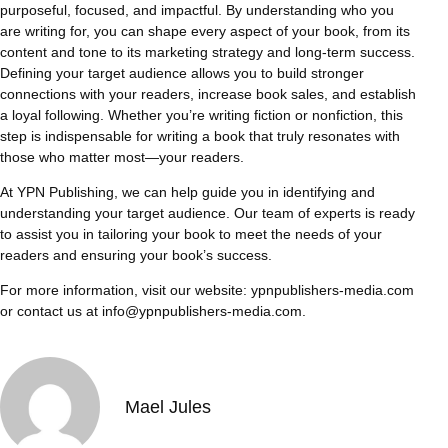
purposeful, focused, and impactful. By understanding who you
are writing for, you can shape every aspect of your book, from its
content and tone to its marketing strategy and long-term success.
Defining your target audience allows you to build stronger
connections with your readers, increase book sales, and establish
a loyal following. Whether you’re writing fiction or nonfiction, this
step is indispensable for writing a book that truly resonates with
those who matter most—your readers.
At YPN Publishing, we can help guide you in identifying and
understanding your target audience. Our team of experts is ready
to assist you in tailoring your book to meet the needs of your
readers and ensuring your book’s success.
For more information, visit our website:
ypnpublishers-media.com
or contact us at
info@ypnpublishers-media.com
.
Mael Jules