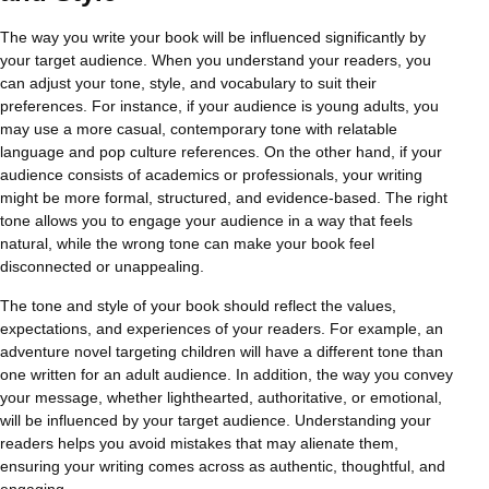
The way you write your book will be influenced significantly by
your target audience. When you understand your readers, you
can adjust your tone, style, and vocabulary to suit their
preferences. For instance, if your audience is young adults, you
may use a more casual, contemporary tone with relatable
language and pop culture references. On the other hand, if your
audience consists of academics or professionals, your writing
might be more formal, structured, and evidence-based. The right
tone allows you to engage your audience in a way that feels
natural, while the wrong tone can make your book feel
disconnected or unappealing.
The tone and style of your book should reflect the values,
expectations, and experiences of your readers. For example, an
adventure novel targeting children will have a different tone than
one written for an adult audience. In addition, the way you convey
your message, whether lighthearted, authoritative, or emotional,
will be influenced by your target audience. Understanding your
readers helps you avoid mistakes that may alienate them,
ensuring your writing comes across as authentic, thoughtful, and
engaging.