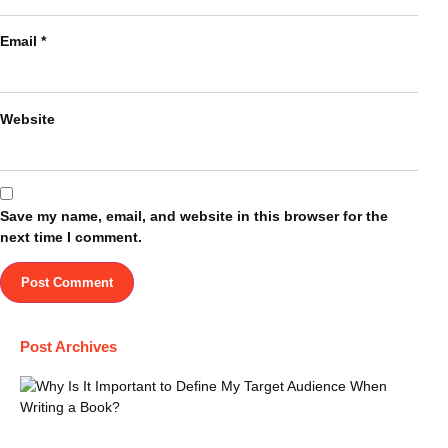
Email
*
Website
Save my name, email, and website in this browser for the
next time I comment.
Post Archives