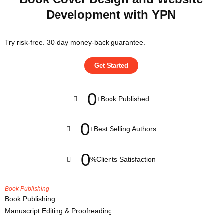
Development with YPN
Try risk-free. 30-day money-back guarantee.
Get Started
0
+
Book Published
0
+
Best Selling Authors
0
%
Clients Satisfaction
Book Publishing
Book Publishing
Manuscript Editing & Proofreading