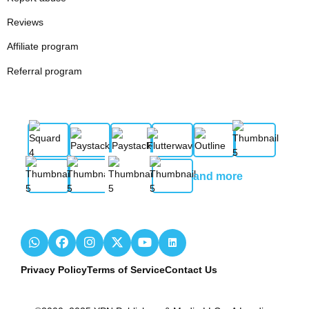
Reviews
Affiliate program
Referral program
and more
Privacy Policy
Terms of Service
Contact Us