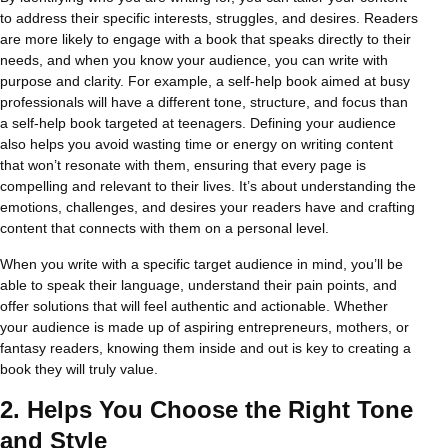
to address their specific interests, struggles, and desires. Readers
are more likely to engage with a book that speaks directly to their
needs, and when you know your audience, you can write with
purpose and clarity. For example, a self-help book aimed at busy
professionals will have a different tone, structure, and focus than
a self-help book targeted at teenagers. Defining your audience
also helps you avoid wasting time or energy on writing content
that won’t resonate with them, ensuring that every page is
compelling and relevant to their lives. It’s about understanding the
emotions, challenges, and desires your readers have and crafting
content that connects with them on a personal level.
When you write with a specific target audience in mind, you’ll be
able to speak their language, understand their pain points, and
offer solutions that will feel authentic and actionable. Whether
your audience is made up of aspiring entrepreneurs, mothers, or
fantasy readers, knowing them inside and out is key to creating a
book they will truly value.
2.
Helps You Choose the Right Tone
and Style