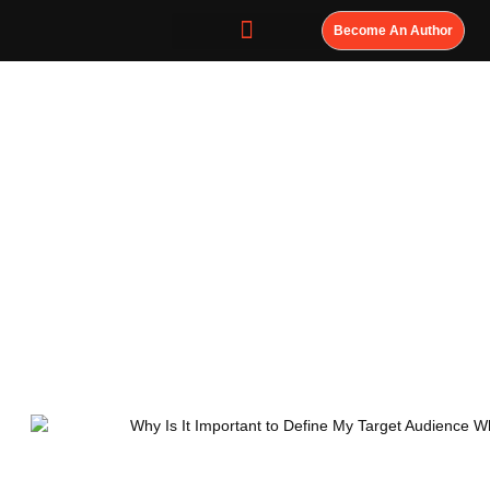
Become An Author
Why Is It
Important to
Define My Target
Audience When
Writing a Book?