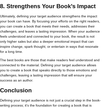
8.
Strengthens Your Book’s Impact
Ultimately, defining your target audience strengthens the impact
your book can have. By focusing your efforts on the right readers,
you can create a book that meets their needs, addresses their
challenges, and leaves a lasting impression. When your audience
feels understood and connected to your book, the result is not
only higher sales but also a deeper emotional impact that can
inspire change, spark thought, or entertain in ways that resonate
for a long time.
The best books are those that make readers feel understood and
connected to the material. Defining your target audience allows
you to create a book that speaks directly to those emotions and
challenges, leaving a lasting impression that will ensure your
success as an author.
Conclusion
Defining your target audience is not just a crucial step in the book-
writing process; it’s the foundation for creating a book that is