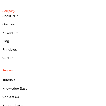
Company
About YPN
Our Team
Newsroom
Blog
Principles
Career
Support
Tutorials
Knowledge Base
Contact Us
Report abuse