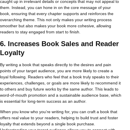
caught up in irrelevant details or concepts that may not appeal to
them. Instead, you can hone in on the core message of your
book, ensuring that every chapter supports and reinforces the
overarching theme. This not only makes your writing process
smoother but also makes your book more cohesive, allowing
readers to stay engaged from start to finish.
6.
Increases Book Sales and Reader
Loyalty
By writing a book that speaks directly to the desires and pain
points of your target audience, you are more likely to create a
loyal following. Readers who feel that a book truly speaks to their
experiences, challenges, or goals are more likely to recommend it
to others and buy future works by the same author. This leads to
word-of-mouth promotion and a sustainable audience base, which
is essential for long-term success as an author.
When you know who you’re writing for, you can craft a book that
offers real value to your readers, helping to build trust and foster
loyalty that extends beyond a single book purchase.
Understanding your target audience allows you to connect with