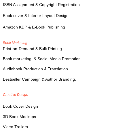
ISBN Assignment & Copyright Registration
Book cover & Interior Layout Design
Amazon KDP & E-Book Publishing
Book Marketing
Print-on-Demand & Bulk Printing
Book marketing, & Social Media Promotion
Audiobook Production & Translation
Bestseller Campaign & Author Branding.
Creative Design
Book Cover Design
3D Book Mockups
Video Trailers