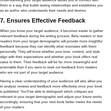
them in a way that builds lasting relationships and establishes you
as an author who understands their needs and desires.
7.
Ensures Effective Feedback
When you know your target audience, it becomes easier to gather
relevant feedback during the writing process. Beta readers or test
readers from your target demographic will provide more insightful
feedback because they can identify what resonates with them
personally. They will know whether your tone, content, and style
align with their expectations and whether your book offers real
value to them. Their feedback will be far more meaningful and
actionable than if you were to seek out feedback from readers
who are not part of your target audience.
Having a clear understanding of your audience will also allow you
to analyze reviews and feedback more effectively once your book
is published. You’ll be able to distinguish which critiques are
relevant to your target demographic and adjust your future works
accordingly, ensuring that your next book better meets the needs
of your readers.