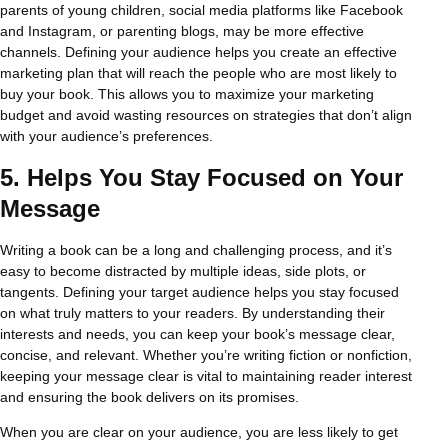
parents of young children, social media platforms like Facebook
and Instagram, or parenting blogs, may be more effective
channels. Defining your audience helps you create an effective
marketing plan that will reach the people who are most likely to
buy your book. This allows you to maximize your marketing
budget and avoid wasting resources on strategies that don’t align
with your audience’s preferences.
5.
Helps You Stay Focused on Your
Message
Writing a book can be a long and challenging process, and it’s
easy to become distracted by multiple ideas, side plots, or
tangents. Defining your target audience helps you stay focused
on what truly matters to your readers. By understanding their
interests and needs, you can keep your book’s message clear,
concise, and relevant. Whether you’re writing fiction or nonfiction,
keeping your message clear is vital to maintaining reader interest
and ensuring the book delivers on its promises.
When you are clear on your audience, you are less likely to get