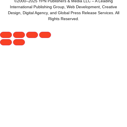
©2000–2025 YPN Publishers & Media LLC – A Leading
International Publishing Group, Web Development, Creative
Design, Digital Agency, and Global Press Release Services. All
Rights Reserved.