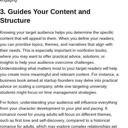
3.
Guides Your Content and
Structure
Knowing your target audience helps you determine the specific
content that will appeal to them. When you define your readers,
you can prioritize topics, themes, and narratives that align with
their needs. This is especially important in nonfiction books,
where you may want to offer practical advice, solutions, or
insights to help your audience overcome challenges.
Understanding what matters most to your target readers will help
you create more meaningful and relevant content. For instance, a
business book aimed at startup founders may delve into practical
advice on scaling a company, while one targeting university
students might focus on time management strategies.
For fiction, understanding your audience will influence everything
from your character development to your plot and pacing. A
romance novel for young adults will focus on different themes,
such as first love and self-discovery, compared to a historical
romance for adults, which may explore complex relationships set