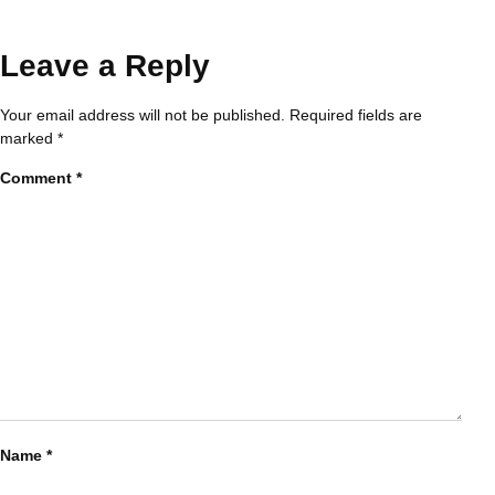
Leave a Reply
Your email address will not be published.
Required fields are
marked
*
Comment
*
Name
*