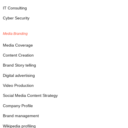
IT Consulting
Cyber Security
Media Branding
Media Coverage
Content Creation
Brand Story telling
Digital advertising
Video Production
Social Media Content Strategy
Company Profile
Brand management
Wikipedia profiling