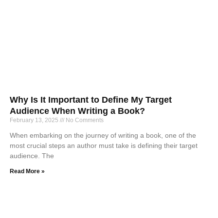
Why Is It Important to Define My Target
Audience When Writing a Book?
February 13, 2025
No Comments
When embarking on the journey of writing a book, one of the
most crucial steps an author must take is defining their target
audience. The
Read More »