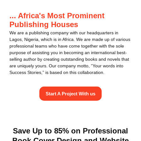
... Africa's Most Prominent
Publishing Houses
We are a publishing company with our headquarters in
Lagos, Nigeria, which is in Africa. We are made up of various
professional teams who have come together with the sole
purpose of assisting you in becoming an international best-
selling author by creating outstanding books and novels that
are uniquely yours. Our company motto, “Your words into
Success Stories,” is based on this collaboration.
Start A Project With us
Save Up to 85% on Professional
Book Cover Design and Website