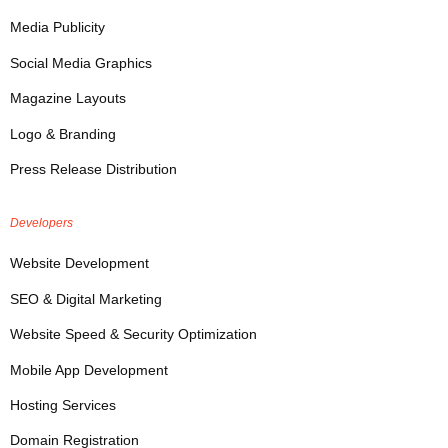
Media Publicity
Social Media Graphics
Magazine Layouts
Logo & Branding
Press Release Distribution
Developers
Website Development
SEO & Digital Marketing
Website Speed & Security Optimization
Mobile App Development
Hosting Services
Domain Registration