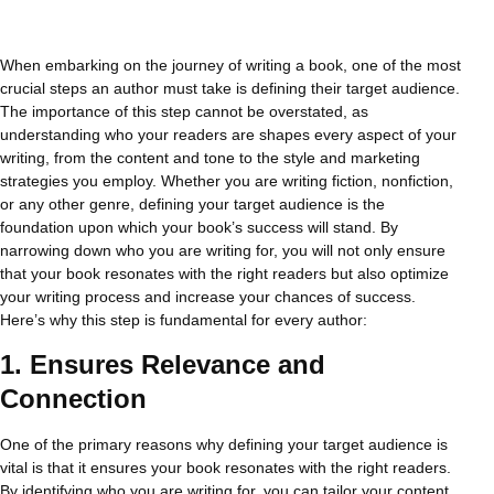
When embarking on the journey of writing a book, one of the most
crucial steps an author must take is defining their target audience.
The importance of this step cannot be overstated, as
understanding who your readers are shapes every aspect of your
writing, from the content and tone to the style and marketing
strategies you employ. Whether you are writing fiction, nonfiction,
or any other genre, defining your target audience is the
foundation upon which your book’s success will stand. By
narrowing down who you are writing for, you will not only ensure
that your book resonates with the right readers but also optimize
your writing process and increase your chances of success.
Here’s why this step is fundamental for every author:
1.
Ensures Relevance and
Connection
One of the primary reasons why defining your target audience is
vital is that it ensures your book resonates with the right readers.
By identifying who you are writing for, you can tailor your content