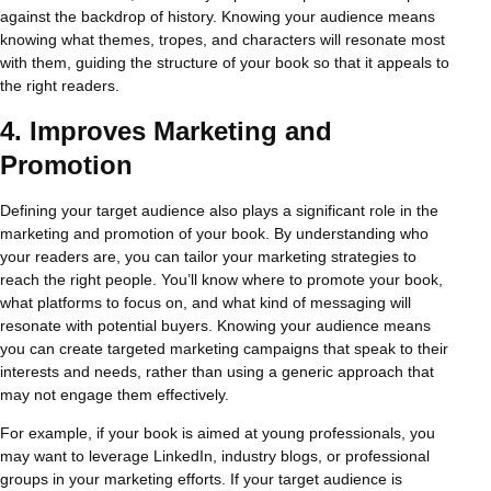
against the backdrop of history. Knowing your audience means
knowing what themes, tropes, and characters will resonate most
with them, guiding the structure of your book so that it appeals to
the right readers.
4.
Improves Marketing and
Promotion
Defining your target audience also plays a significant role in the
marketing and promotion of your book. By understanding who
your readers are, you can tailor your marketing strategies to
reach the right people. You’ll know where to promote your book,
what platforms to focus on, and what kind of messaging will
resonate with potential buyers. Knowing your audience means
you can create targeted marketing campaigns that speak to their
interests and needs, rather than using a generic approach that
may not engage them effectively.
For example, if your book is aimed at young professionals, you
may want to leverage LinkedIn, industry blogs, or professional
groups in your marketing efforts. If your target audience is